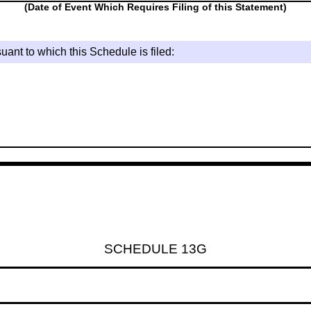
(Date of Event Which Requires Filing of this Statement)
uant to which this Schedule is filed:
SCHEDULE 13G