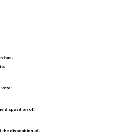
on has:
te:
e vote:
the disposition of:
t the disposition of: