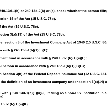
 240.13d-1(b) or 240.13d-2(b) or (c), check whether the person filing
tion 15 of the Act (15 U.S.C. 78o);
 the Act (15 U.S.C. 78c);
ion 3(a)(19) of the Act (15 U.S.C. 78c);
 section 8 of the Investment Company Act of 1940 (15 U.S.C. 80a
with § 240.13d-1(b)(1)(ii)(E);
t fund in accordance with § 240.13d-1(b)(1)(ii)(F);
person in accordance with § 240.13d-1(b)(1)(ii)(G);
Section 3(b) of the Federal Deposit Insurance Act (12 U.S.C. 181
the definition of an investment company under section 3(c)(14) o
th § 240.13d-1(b)(1)(ii)(J). If filing as a non-U.S. institution in 
n:
3d-1(b)(1)(ii)(K).