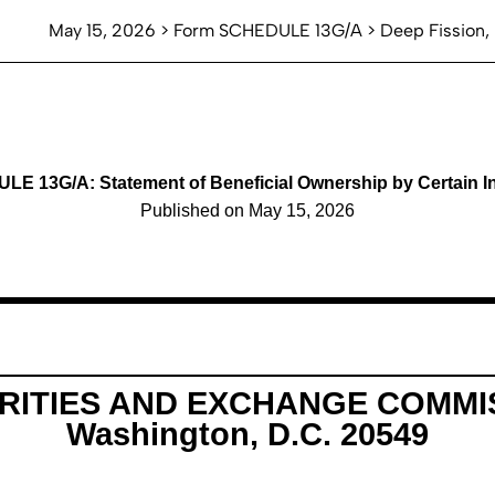
May 15, 2026 > Form SCHEDULE 13G/A > Deep Fission, 
E 13G/A: Statement of Beneficial Ownership by Certain I
Published on May 15, 2026
RITIES AND EXCHANGE COMMI
Washington, D.C. 20549