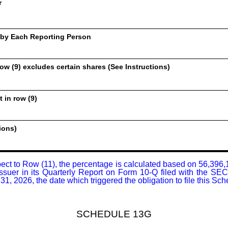
r
 by Each Reporting Person
ow (9) excludes certain shares (See Instructions)
 in row (9)
ions)
pect to Row (11), the percentage is calculated based on 56,396
Issuer in its Quarterly Report on Form 10-Q filed with the SE
1, 2026, the date which triggered the obligation to file this Sc
SCHEDULE 13G