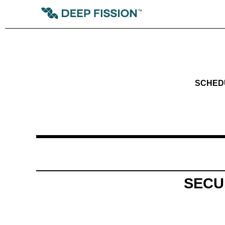
SCHEDUL
SECU