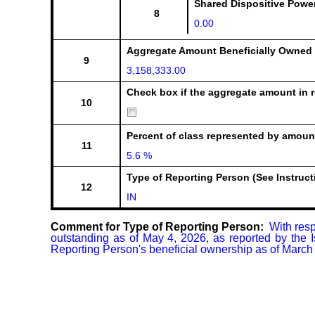
Shared Dispositive Powe
8
0.00
Aggregate Amount Beneficially Owned
9
3,158,333.00
Check box if the aggregate amount in r
10
Percent of class represented by amount
11
5.6 %
Type of Reporting Person (See Instruct
12
IN
Comment for Type of Reporting Person:
  With res
outstanding as of May 4, 2026, as reported by the 
Reporting Person's beneficial ownership as of March 3