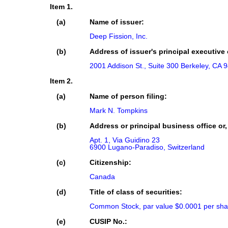
Item 1.
(a)
Name of issuer:
Deep Fission, Inc.
(b)
Address of issuer's principal executive 
2001 Addison St., Suite 300 Berkeley, CA 
Item 2.
(a)
Name of person filing:
Mark N. Tompkins
(b)
Address or principal business office or,
Apt. 1, Via Guidino 23

6900 Lugano-Paradiso, Switzerland
(c)
Citizenship:
Canada
(d)
Title of class of securities:
Common Stock, par value $0.0001 per sha
(e)
CUSIP No.: