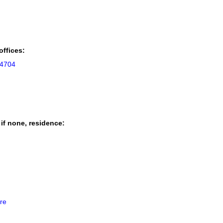
offices:
94704
 if none, residence:
re