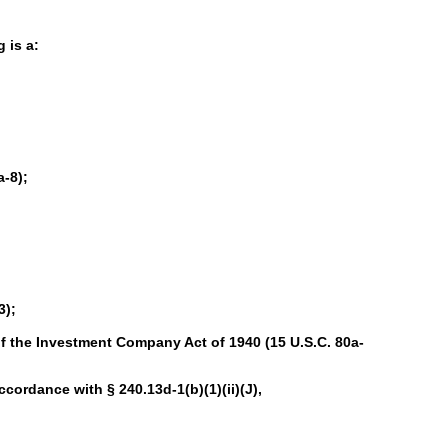
 is a:
-8);
3);
f the Investment Company Act of 1940 (15 U.S.C. 80a-
accordance with § 240.13d-1(b)(1)(ii)(J),