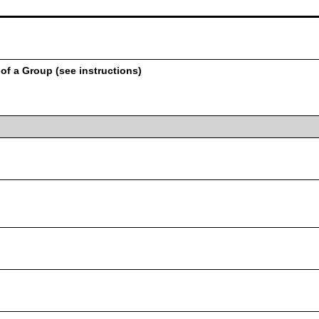
of a Group (see instructions)