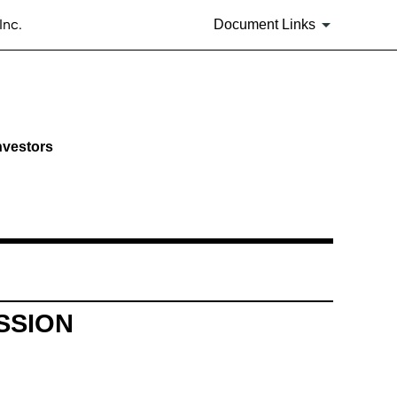
Inc.
Document Links
nvestors
SSION