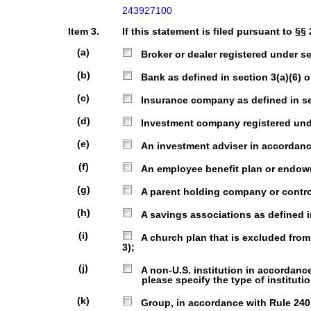
243927100
Item 3.
If this statement is filed pursuant to §§
(a)
Broker or dealer registered under sec
(b)
Bank as defined in section 3(a)(6) of
(c)
Insurance company as defined in sect
(d)
Investment company registered under
(e)
An investment adviser in accordance 
(f)
An employee benefit plan or endowmen
(g)
A parent holding company or control 
(h)
A savings associations as defined in 
(i)
A church plan that is excluded from 
3);
(j)
A non-U.S. institution in accordance wi
please specify the type of institutio
(k)
Group, in accordance with Rule 240.1