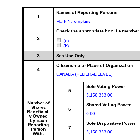
Names of Reporting Persons
1
Mark N.Tompkins
Check the appropriate box if a member 
2
(a)
(b)
3
Sec Use Only
Citizenship or Place of Organization
4
CANADA (FEDERAL LEVEL)
Sole Voting Power
5
3,158,333.00
Number of
Shared Voting Power
Shares
6
Beneficiall
0.00
y Owned
by Each
Sole Dispositive Power
Reporting
7
Person
3,158,333.00
With: