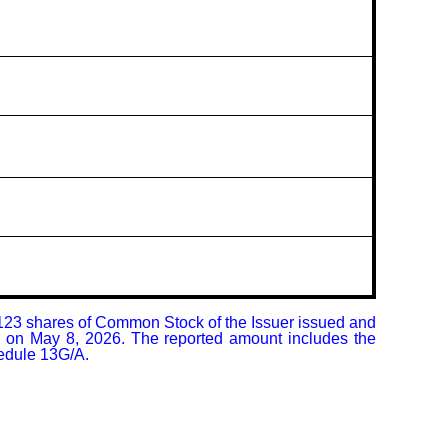
,123 shares of Common Stock of the Issuer issued and 
C on May 8, 2026. The reported amount includes the 
hedule 13G/A.