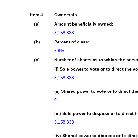
Item 4.
Ownership
(a)
Amount beneficially owned:
3,158,333
(b)
Percent of class:
5.6%
(c)
Number of shares as to which the pers
(i) Sole power to vote or to direct the vo
3,158,333
(ii) Shared power to vote or to direct th
0
(iii) Sole power to dispose or to direct 
3,158,333
(iv) Shared power to dispose or to direc