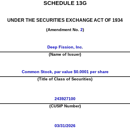
SCHEDULE 13G
UNDER THE SECURITIES EXCHANGE ACT OF 1934
(Amendment No.
2
)
Deep Fission, Inc.
(Name of Issuer)
Common Stock, par value $0.0001 per share
(Title of Class of Securities)
243927100
(CUSIP Number)
03/31/2026