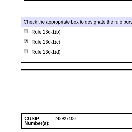
Check the appropriate box to designate the rule purs
Rule 13d-1(b)
Rule 13d-1(c)
Rule 13d-1(d)
CUSIP
243927100
Number(s):