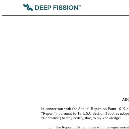
ADO
In connection with the Annual Report on Form 10-K of
“Report”), pursuant to 18 U.S.C Section 1350, as adopte
“Company”) hereby certify, that, to my knowledge:
1.
The Report fully complies with the requirements