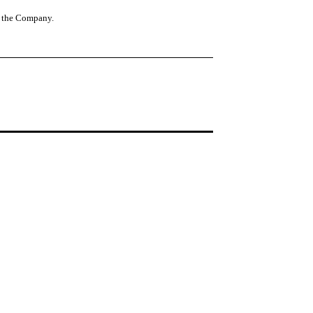
of the Company.