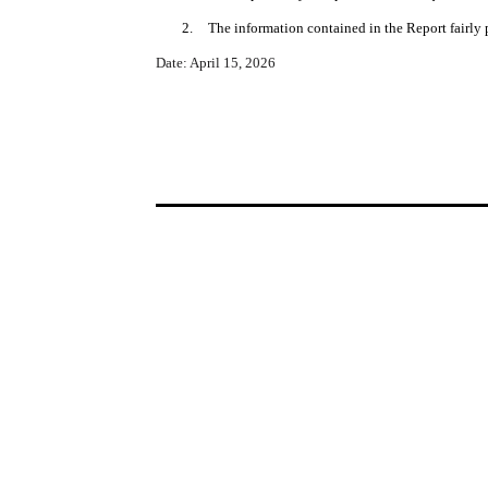
2.
The information contained in the Report fairly p
Date: April 15, 2026