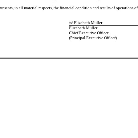
resents, in all material respects, the financial condition and results of operations 
/s/ Elizabeth Muller
Elizabeth Muller
Chief Executive Officer
(Principal Executive Officer)