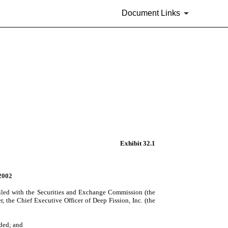
Document Links
Exhibit 32.1
2002
iled with the Securities and Exchange Commission (the
, the Chief Executive Officer of Deep Fission, Inc. (the
nded; and