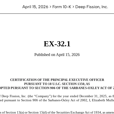
April 15, 2026 > Form 10-K > Deep Fission, Inc.
EX-32.1
Published on April 15, 2026
CERTIFICATION OF THE PRINCIPAL EXECUTIVE OFFICER
PURSUANT TO 18 U.S.C. SECTION 1350, AS
PTED PURSUANT TO SECTION 906 OF THE SARBANES-OXLEY ACT OF 
 Deep Fission, Inc. (the “Company”) for the year ended December 31, 2025, as f
d pursuant to Section 906 of the Sarbanes-Oxley Act of 2002, I, Elizabeth Muller
 of Section 13(a) or Section 15(d) of the Securities Exchange Act of 1934, as ame