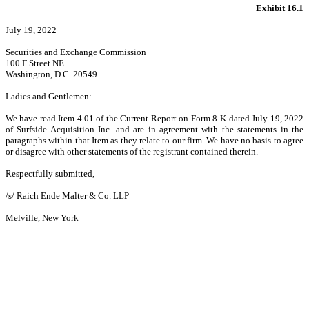
Exhibit 16.1
July 19, 2022
Securities and Exchange Commission
100 F Street NE
Washington, D.C. 20549
Ladies and Gentlemen:
We have read Item 4.01 of the Current Report on Form 8-K dated July 19, 2022
of Surfside Acquisition Inc. and are in agreement with the statements in the
paragraphs within that Item as they relate to our firm. We have no basis to agree
or disagree with other statements of the registrant contained therein.
Respectfully submitted,
/s/ Raich Ende Malter & Co. LLP
Melville, New York