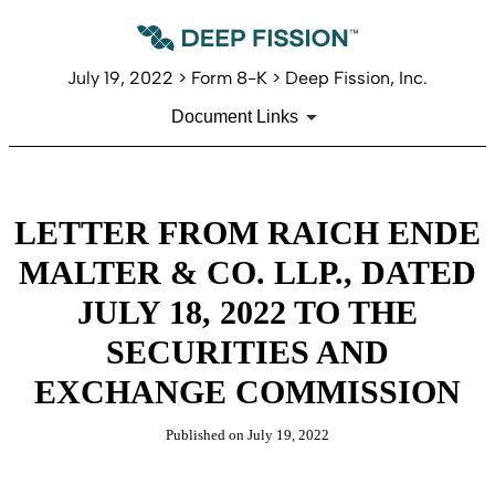
July 19, 2022 > Form 8-K > Deep Fission, Inc.
Document Links
LETTER FROM RAICH ENDE
MALTER & CO. LLP., DATED
JULY 18, 2022 TO THE
SECURITIES AND
EXCHANGE COMMISSION
Published on July 19, 2022