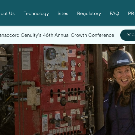
out Us
Technology
Sites
Regulatory
FAQ
PR 
 Canaccord Genuity’s 46th Annual Growth Conference
REG