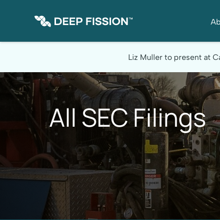
Ab
Site Announcement
Liz Muller to present at
All SEC Filings