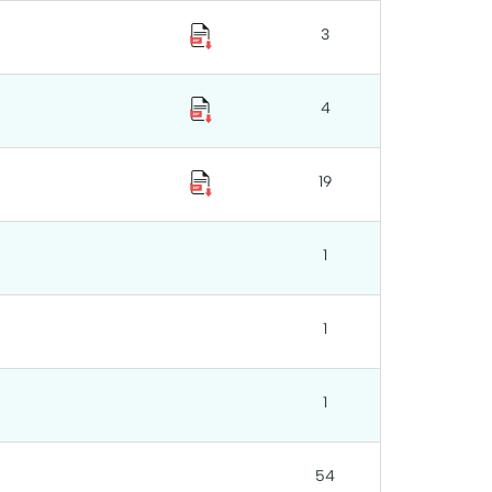
3
4
19
1
1
1
54