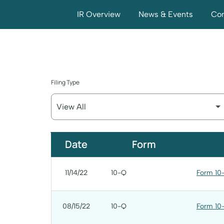
IR Overview
News & Events
Com
Filing Type
SEC Filings
Date
Form
11/14/22
10-Q
Form 10-
08/15/22
10-Q
Form 10-