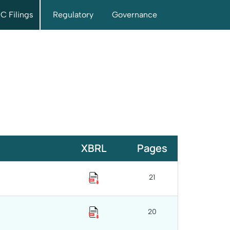
C Filings
Regulatory
Governance
XBRL
Pages
21
20