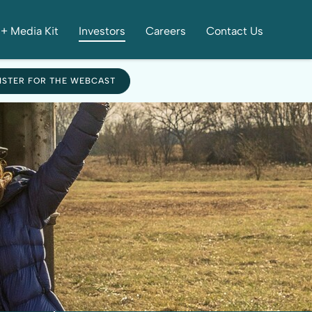
+ Media Kit
Investors
Careers
Contact Us
ISTER FOR THE WEBCAST