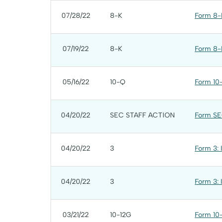
07/28/22
8-K
Form 8-K
07/19/22
8-K
Form 8-K
05/16/22
10-Q
Form 10-
04/20/22
SEC STAFF ACTION
Form SE
04/20/22
3
Form 3: 
04/20/22
3
Form 3: 
03/21/22
10-12G
Form 10-