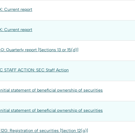
: Current report
: Current report
Q: Quarterly report [Sections 13 or 15(d)]
C STAFF ACTION: SEC Staff Action
Initial statement of beneficial ownership of securities
Initial statement of beneficial ownership of securities
12G: Registration of securities [Section 12(g)]