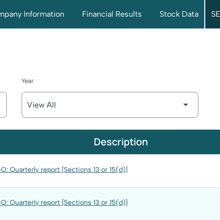
pany Information
Financial Results
Stock Data
SE
Year
Description
Q: Quarterly report [Sections 13 or 15(d)]
Q: Quarterly report [Sections 13 or 15(d)]