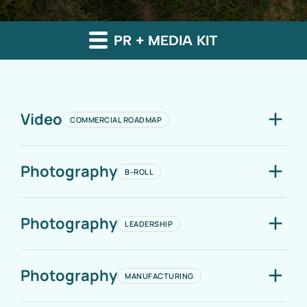
PR + MEDIA KIT
Video
COMMERCIAL ROADMAP
Photography
B-ROLL
Photography
LEADERSHIP
Photography
MANUFACTURING