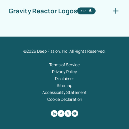
Gravity Reactor Logos
ZIP
©
2026
Deep Fission, Inc.
All Rights Reserved.
Terms of Service
Privacy Policy
Disclaimer
Sitemap
Accessibility Statement
Cookie Declaration