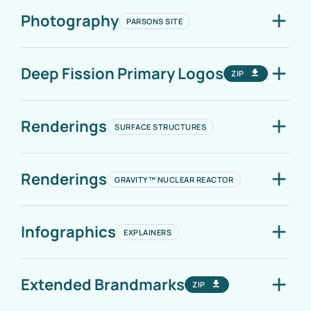
Photography
PARSONS SITE
Deep Fission Primary Logos
ZIP
Renderings
SURFACE STRUCTURES
Renderings
GRAVITY™ NUCLEAR REACTOR
Infographics
EXPLAINERS
Extended Brandmarks
ZIP