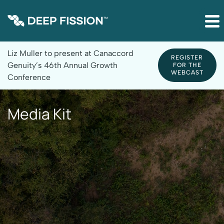
Site Announcement
Liz Muller to present at Canaccord
REGISTER
Genuity’s 46th Annual Growth
FOR THE
WEBCAST
Conference
Media Kit