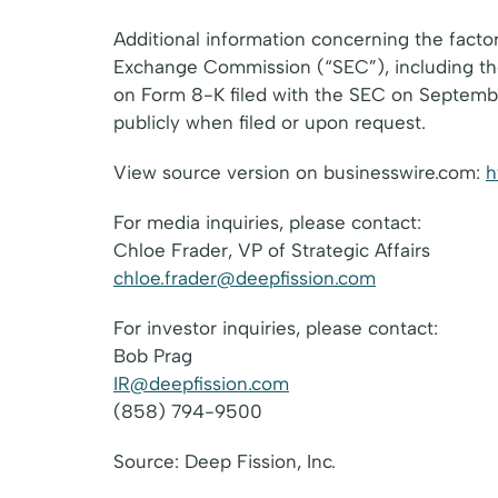
Additional information concerning the factor
Exchange Commission (“SEC”), including the
on Form 8-K filed with the SEC on September 
publicly when filed or upon request.
View source version on businesswire.com:
h
For media inquiries, please contact:
Chloe Frader, VP of Strategic Affairs
chloe.frader@deepfission.com
For investor inquiries, please contact:
Bob Prag
IR@deepfission.com
(858) 794-9500
Source: Deep Fission, Inc.