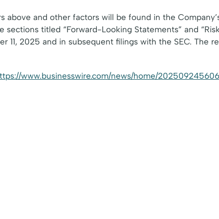
s above and other factors will be found in the Company’s 
 sections titled “Forward-Looking Statements” and “Ris
11, 2025 and in subsequent filings with the SEC. The refe
ttps://www.businesswire.com/news/home/202509245606