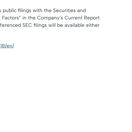
public filings with the Securities and
k Factors” in the Company’s Current Report
renced SEC filings will be available either
18/en/