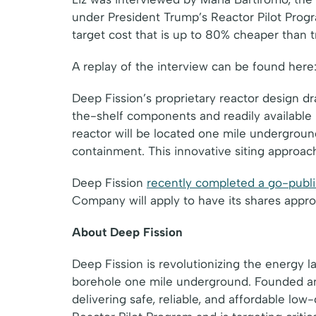
under President Trump’s Reactor Pilot Prog
target cost that is up to 80% cheaper than tr
A replay of the interview can be found here
Deep Fission’s proprietary reactor design dr
the-shelf components and readily available
reactor will be located one mile underground
containment. This innovative siting approach
Deep Fission
recently completed a go-publi
Company will apply to have its shares app
About Deep Fission
Deep Fission is revolutionizing the energy 
borehole one mile underground. Founded an
delivering safe, reliable, and affordable l