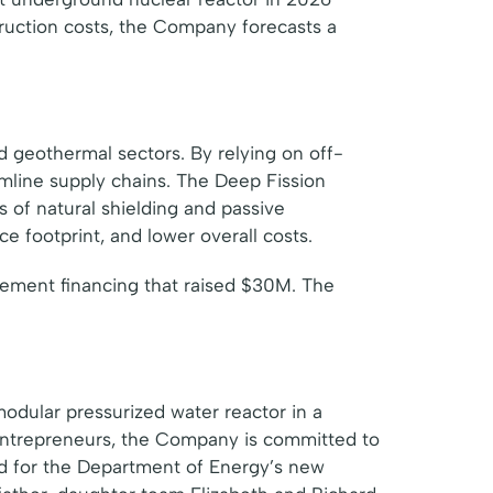
ruction costs, the Company forecasts a
d geothermal sectors. By relying on off-
mline supply chains. The Deep Fission
 of natural shielding and passive
e footprint, and lower overall costs.
ement financing that raised $30M. The
modular pressurized water reactor in a
entrepreneurs, the Company is committed to
ted for the Department of Energy’s new