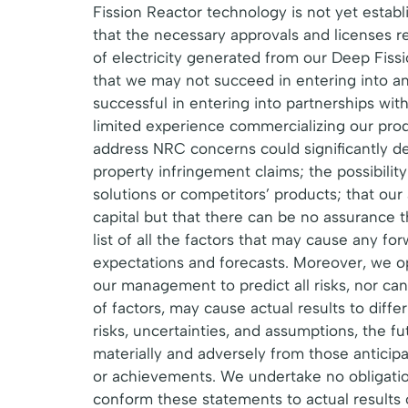
Fission Reactor technology is not yet esta
that the necessary approvals and licenses rel
of electricity generated from our Deep Fiss
that we may not succeed in entering into an
successful in entering into partnerships wi
limited experience commercializing our prod
address NRC concerns could significantly del
property infringement claims; the possibilit
solutions or competitors’ products; that our
capital but that there can be no assurance tha
list of all the factors that may cause any f
expectations and forecasts. Moreover, we op
our management to predict all risks, nor can
of factors, may cause actual results to diff
risks, uncertainties, and assumptions, the f
materially and adversely from those anticip
or achievements. We undertake no obligation
conform these statements to actual results o