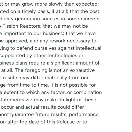
ect or may grow more slowly than expected;
d on a timely basis, if at all; that the cost
ctricity generation sources in some markets;
p Fission Reactors; that we may not be
be important to our business; that we have
 be approved, and any rework necessary to
ing to defend ourselves against intellectual
 supplanted by other technologies or
siness plans require a significant amount of
 at all. The foregoing is not an exhaustive
l results may differ materially from our
 from time to time. It is not possible for
he extent to which any factor, or combination
 statements we may make. In light of these
occur and actual results could differ
nnot guarantee future results, performance,
 after the date of this Release or to