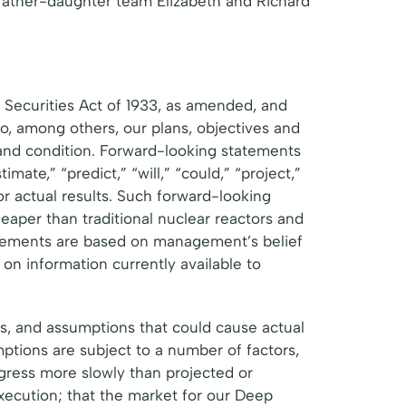
y father-daughter team Elizabeth and Richard
 Securities Act of 1933, as amended, and
o, among others, our plans, objectives and
 and condition. Forward-looking statements
mate,” “predict,” “will,” “could,” “project,”
 or actual results. Such forward-looking
aper than traditional nuclear reactors and
atements are based on management’s belief
on information currently available to
es, and assumptions that could cause actual
mptions are subject to a number of factors,
ogress more slowly than projected or
xecution; that the market for our Deep