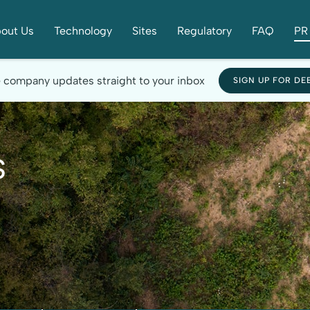
out Us
Technology
Sites
Regulatory
FAQ
PR 
e company updates straight to your inbox
SIGN UP FOR DE
s