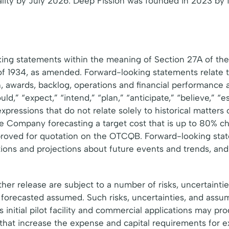
icality by July 2026. Deep Fission was founded in 2023 b
king statements within the meaning of Section 27A of the
of 1934, as amended. Forward-looking statements relate t
h, awards, backlog, operations and financial performance
,” “expect,” “intend,” “plan,” “anticipate,” “believe,” “esti
 expressions that do not relate solely to historical matters
 Company forecasting a target cost that is up to 80% che
pproved for quotation on the OTCQB. Forward-looking st
ions and projections about future events and trends, and 
her release are subject to a number of risks, uncertainti
e forecasted assumed. Such risks, uncertainties, and assu
initial pilot facility and commercial applications may pr
hat increase the expense and capital requirements for e