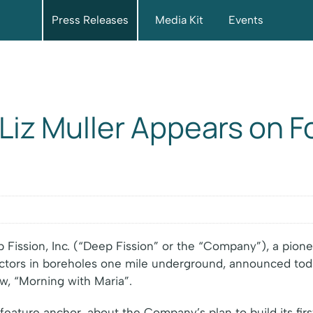
Press Releases
Media Kit
Events
Liz Muller Appears on F
Fission, Inc. (“Deep Fission” or the “Company”), a pio
actors in boreholes one mile underground, announced tod
w, “Morning with Maria”.
 feature anchor, about the Company’s plan to build its fi