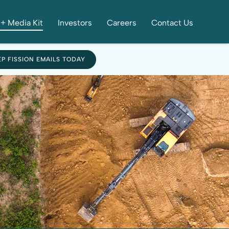
+ Media Kit
Investors
Careers
Contact Us
EP FISSION EMAILS TODAY