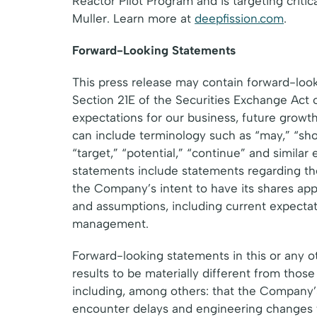
Reactor Pilot Program and is targeting crit
Muller. Learn more at
deepfission.com
.
Forward-Looking Statements
This press release may contain forward-loo
Section 21E of the Securities Exchange Act 
expectations for our business, future growt
can include terminology such as “may,” “should
“target,” “potential,” “continue” and similar
statements include statements regarding the
the Company’s intent to have its shares a
and assumptions, including current expectat
management.
Forward-looking statements in this or any ot
results to be materially different from thos
including, among others: that the Company’s 
encounter delays and engineering changes t