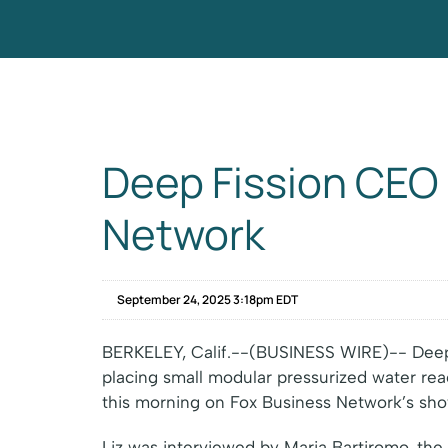
Deep Fission CEO 
Network
September 24, 2025 3:18pm EDT
BERKELEY, Calif.--(BUSINESS WIRE)-- Deep 
placing small modular pressurized water re
this morning on Fox Business Network’s sho
Liz was interviewed by Maria Bartiromo, the