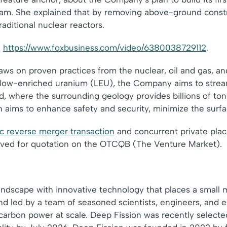
ram. She explained that by removing above-ground const
aditional nuclear reactors.
:
https://www.foxbusiness.com/video/6380038729112
.
aws on proven practices from the nuclear, oil and gas, an
 low-enriched uranium (LEU), the Company aims to strea
, where the surrounding geology provides billions of tons
 aims to enhance safety and security, minimize the surfac
c reverse merger transaction
and concurrent private plac
roved for quotation on the OTCQB (The Venture Market).
landscape with innovative technology that places a small 
d led by a team of seasoned scientists, engineers, and 
ow-carbon power at scale. Deep Fission was recently selec