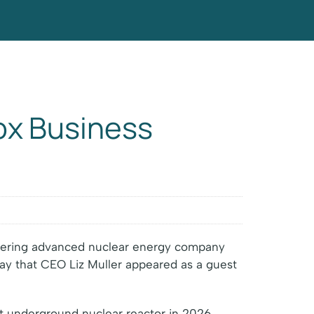
ox Business
neering advanced nuclear energy company
ay that CEO Liz Muller appeared as a guest
rst underground nuclear reactor in 2026