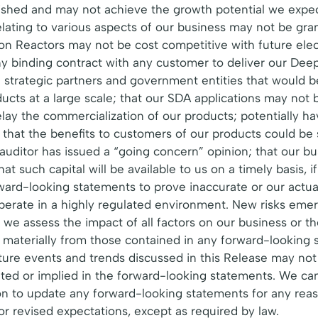
blished and may not achieve the growth potential we exp
ating to various aspects of our business may not be grante
ion Reactors may not be cost competitive with future ele
y binding contract with any customer to deliver our Dee
th strategic partners and government entities that would 
ucts at a large scale; that our SDA applications may not
ay the commercialization of our products; potentially hav
y that the benefits to customers of our products could be
 auditor has issued a “going concern” opinion; that our bu
t such capital will be available to us on a timely basis, if
orward-looking statements to prove inaccurate or our actua
erate in a highly regulated environment. New risks emerge
 we assess the impact of all factors on our business or t
er materially from those contained in any forward-looking
uture events and trends discussed in this Release may not 
ated or implied in the forward-looking statements. We ca
 to update any forward-looking statements for any reason
r revised expectations, except as required by law.